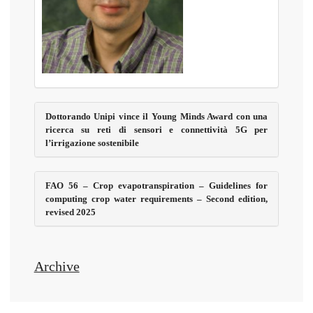
Dottorando Unipi vince il Young Minds Award con una
ricerca su reti di sensori e connettività 5G per
l’irrigazione sostenibile
FAO 56 – Crop evapotranspiration – Guidelines for
computing crop water requirements – Second edition,
revised 2025
Archive