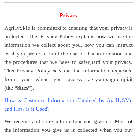
Privacy
AgrHySMo is committed to ensuring that your privacy is
protected. This Privacy Policy explains how we use the
information we collect about you, how you can instruct
us if you prefer to limit the use of that information and
the procedures that we have to safeguard your privacy.
This Privacy Policy sets out the information requested
from you when you access agrysmo.agr.unipi.it
(the
“Sites”
).
How is Customer Information Obtained by AgrHySMo
and How is it Used?
We receive and store information you give us. Most of
the information you give us is collected when you buy