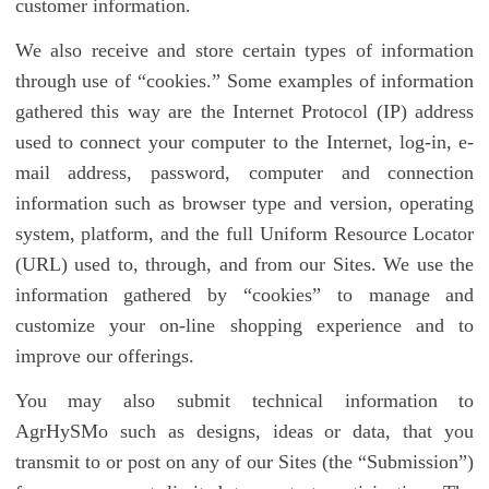
customer information.
We also receive and store certain types of information
through use of “cookies.” Some examples of information
gathered this way are the Internet Protocol (IP) address
used to connect your computer to the Internet, log-in, e-
mail address, password, computer and connection
information such as browser type and version, operating
system, platform, and the full Uniform Resource Locator
(URL) used to, through, and from our Sites. We use the
information gathered by “cookies” to manage and
customize your on-line shopping experience and to
improve our offerings.
You may also submit technical information to
AgrHySMo such as designs, ideas or data, that you
transmit to or post on any of our Sites (the “Submission”)