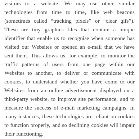
visitors to a website. We may use other, similar
technologies from time to time, like web beacons
(sometimes called “tracking pixels” or “clear gifs”).
These are tiny graphics files that contain a unique
identifier that enable us to recognise when someone has
visited our Websites or opened an e-mail that we have
sent them. This allows us, for example, to monitor the
traffic patterns of users from one page within our
Websites to another, to deliver or communicate with
cookies, to understand whether you have come to our
Websites from an online advertisement displayed on a
third-party website, to improve site performance, and to
measure the success of e-mail marketing campaigns. In
many instances, these technologies are reliant on cookies
to function properly, and so declining cookies will impair
their functioning.