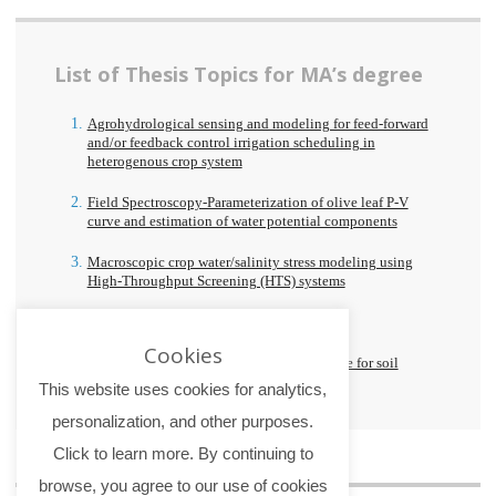
List of Thesis Topics for MA’s degree
Agrohydrological sensing and modeling for feed-forward
and/or feedback control irrigation scheduling in
heterogenous crop system
Field Spectroscopy-Parameterization of olive leaf P-V
curve and estimation of water potential components
Macroscopic crop water/salinity stress modeling using
High-Throughput Screening (HTS) systems
Calibration and validation of a 5G-IDSS
Cookies
Testing of a simplified calibration procedure for soil
moisture sensors
This website uses cookies for analytics,
personalization, and other purposes.
Click to learn more. By continuing to
browse, you agree to our use of cookies