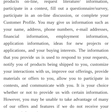
products on-line, request literature/ information,
participate in a contest, fill out a questionnaire/survey,
participate in an on-line discussion, or complete your
Customer Profile. You may give us information such as
your name, address, phone numbers, e-mail addresses,
financial information, employment information,
application information, ideas for new projects or
applications, and your buying interests. The information
that you provide us is used to respond to your requests,
notify you of products being shipped to you, customize
your interactions with us, improve our offerings, provide
materials or offers to you, allow you to participate in
contests, and communicate with you. It is your choice
whether or not to provide us with certain information.
However, you may be unable to take advantage of many
of our offers and features if we do not receive your