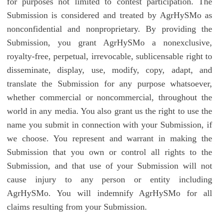
for purposes not limited to contest participation. The
Submission is considered and treated by AgrHySMo as
nonconfidential and nonproprietary. By providing the
Submission, you grant AgrHySMo a nonexclusive,
royalty-free, perpetual, irrevocable, sublicensable right to
disseminate, display, use, modify, copy, adapt, and
translate the Submission for any purpose whatsoever,
whether commercial or noncommercial, throughout the
world in any media. You also grant us the right to use the
name you submit in connection with your Submission, if
we choose. You represent and warrant in making the
Submission that you own or control all rights to the
Submission, and that use of your Submission will not
cause injury to any person or entity including
AgrHySMo. You will indemnify AgrHySMo for all
claims resulting from your Submission.