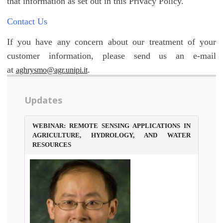
that information as set out in this Privacy Policy.
Contact Us
If you have any concern about our treatment of your
customer information, please send us an e-mail
at
.
aghrysmo@agr.unipi.it
Updates
WEBINAR: REMOTE SENSING APPLICATIONS IN
AGRICULTURE, HYDROLOGY, AND WATER
RESOURCES