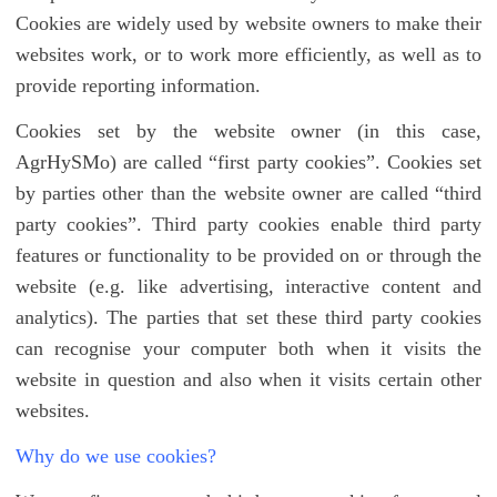
Cookies are widely used by website owners to make their
websites work, or to work more efficiently, as well as to
provide reporting information.
Cookies set by the website owner (in this case,
AgrHySMo) are called “first party cookies”. Cookies set
by parties other than the website owner are called “third
party cookies”. Third party cookies enable third party
features or functionality to be provided on or through the
website (e.g. like advertising, interactive content and
analytics). The parties that set these third party cookies
can recognise your computer both when it visits the
website in question and also when it visits certain other
websites.
Why do we use cookies?