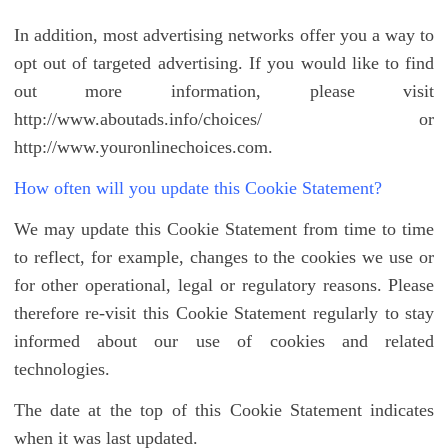
In addition, most advertising networks offer you a way to
opt out of targeted advertising. If you would like to find
out more information, please visit
http://www.aboutads.info/choices/ or
http://www.youronlinechoices.com.
How often will you update this Cookie Statement?
We may update this Cookie Statement from time to time
to reflect, for example, changes to the cookies we use or
for other operational, legal or regulatory reasons. Please
therefore re-visit this Cookie Statement regularly to stay
informed about our use of cookies and related
technologies.
The date at the top of this Cookie Statement indicates
when it was last updated.