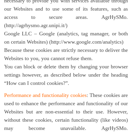
necessary to provide you with services available through
our Websites and to use some of its features, such as
access to secure areas. AgrHySMo.
(http://agrhysmo.agr.unipi.it/)
Google LLC – Google (analytics, tag manager, or both
on certain Websites) (http://www.google.com/analytics)
Because these cookies are strictly necessary to deliver the
Websites to you, you cannot refuse them.
You can block or delete them by changing your browser
settings however, as described below under the heading
“How can I control cookies?”.
Performance and functionality cookies
: These cookies are
used to enhance the performance and functionality of our
Websites but are non-essential to their use. However,
without these cookies, certain functionality (like videos)
may become unavailable. AgrHySMo.