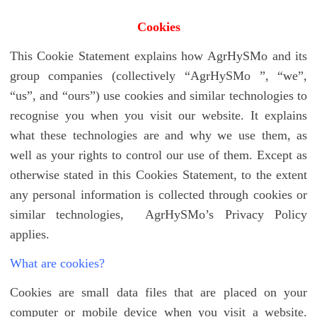
Cookies
This Cookie Statement explains how AgrHySMo and its
group companies (collectively “AgrHySMo ”, “we”,
“us”, and “ours”) use cookies and similar technologies to
recognise you when you visit our website. It explains
what these technologies are and why we use them, as
well as your rights to control our use of them. Except as
otherwise stated in this Cookies Statement, to the extent
any personal information is collected through cookies or
similar technologies, AgrHySMo’s Privacy Policy
applies.
What are cookies?
Cookies are small data files that are placed on your
computer or mobile device when you visit a website.