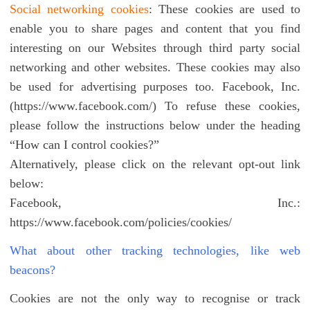
Social networking cookies
: These cookies are used to
enable you to share pages and content that you find
interesting on our Websites through third party social
networking and other websites. These cookies may also
be used for advertising purposes too. Facebook, Inc.
(https://www.facebook.com/) To refuse these cookies,
please follow the instructions below under the heading
“How can I control cookies?”
Alternatively, please click on the relevant opt-out link
below:
Facebook, Inc.:
https://www.facebook.com/policies/cookies/
What about other tracking technologies, like web
beacons?
Cookies are not the only way to recognise or track