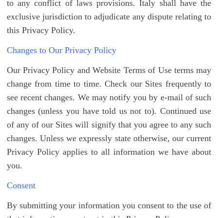
to any conflict of laws provisions. Italy shall have the
exclusive jurisdiction to adjudicate any dispute relating to
this Privacy Policy.
Changes to Our Privacy Policy
Our Privacy Policy and Website Terms of Use terms may
change from time to time. Check our Sites frequently to
see recent changes. We may notify you by e-mail of such
changes (unless you have told us not to). Continued use
of any of our Sites will signify that you agree to any such
changes. Unless we expressly state otherwise, our current
Privacy Policy applies to all information we have about
you.
Consent
By submitting your information you consent to the use of