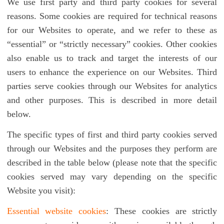
We use first party and third party cookies for several
reasons. Some cookies are required for technical reasons
for our Websites to operate, and we refer to these as
“essential” or “strictly necessary” cookies. Other cookies
also enable us to track and target the interests of our
users to enhance the experience on our Websites. Third
parties serve cookies through our Websites for analytics
and other purposes. This is described in more detail
below.
The specific types of first and third party cookies served
through our Websites and the purposes they perform are
described in the table below (please note that the specific
cookies served may vary depending on the specific
Website you visit):
Essential website cookies
: These cookies are strictly