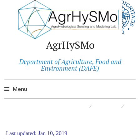
AgrHySMo
Department of Agriculture, Food and
Environment (DAFE)
Menu
Cookies & Privacy Policy
Salta
al
contenuto
Last updated: Jan 10, 2019