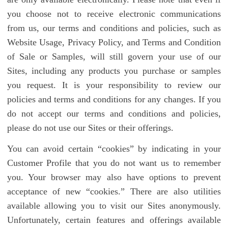
you choose not to receive electronic communications
from us, our terms and conditions and policies, such as
Website Usage, Privacy Policy, and Terms and Condition
of Sale or Samples, will still govern your use of our
Sites, including any products you purchase or samples
you request. It is your responsibility to review our
policies and terms and conditions for any changes. If you
do not accept our terms and conditions and policies,
please do not use our Sites or their offerings.
You can avoid certain “cookies” by indicating in your
Customer Profile that you do not want us to remember
you. Your browser may also have options to prevent
acceptance of new “cookies.” There are also utilities
available allowing you to visit our Sites anonymously.
Unfortunately, certain features and offerings available