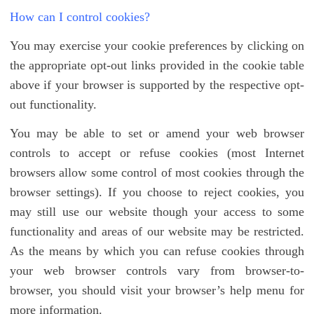
How can I control cookies?
You may exercise your cookie preferences by clicking on
the appropriate opt-out links provided in the cookie table
above if your browser is supported by the respective opt-
out functionality.
You may be able to set or amend your web browser
controls to accept or refuse cookies (most Internet
browsers allow some control of most cookies through the
browser settings). If you choose to reject cookies, you
may still use our website though your access to some
functionality and areas of our website may be restricted.
As the means by which you can refuse cookies through
your web browser controls vary from browser-to-
browser, you should visit your browser’s help menu for
more information.