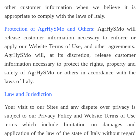
other customer information when we believe it is
appropriate to comply with the laws of Italy.
Protection of AgrHySMo and Others
: AgrHySMo will
release customer information necessary to enforce or
apply our Website Terms of Use, and other agreements.
AgrHySMo will, at its discretion, release customer
information necessary to protect the rights, property and
safety of AgrHySMo or others in accordance with the
laws of Italy.
Law and Jurisdiction
Your visit to our Sites and any dispute over privacy is
subject to our Privacy Policy and Website Terms of Use
terms which include limitation on damages and
application of the law of the state of Italy without regard