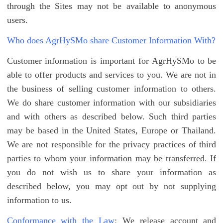
through the Sites may not be available to anonymous
users.
Who does AgrHySMo share Customer Information With?
Customer information is important for AgrHySMo to be
able to offer products and services to you. We are not in
the business of selling customer information to others.
We do share customer information with our subsidiaries
and with others as described below. Such third parties
may be based in the United States, Europe or Thailand.
We are not responsible for the privacy practices of third
parties to whom your information may be transferred. If
you do not wish us to share your information as
described below, you may opt out by not supplying
information to us.
Conformance with the Law
: We release account and