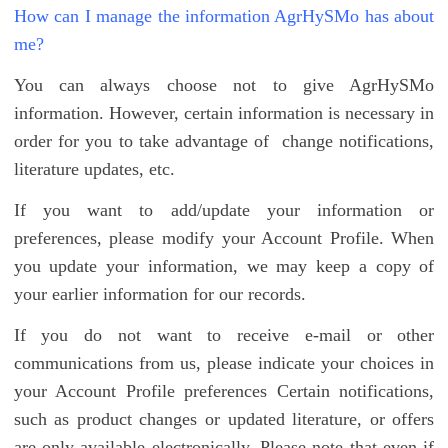
How can I manage the information AgrHySMo has about
me?
You can always choose not to give AgrHySMo
information. However, certain information is necessary in
order for you to take advantage of change notifications,
literature updates, etc.
If you want to add/update your information or
preferences, please modify your Account Profile. When
you update your information, we may keep a copy of
your earlier information for our records.
If you do not want to receive e-mail or other
communications from us, please indicate your choices in
your Account Profile preferences Certain notifications,
such as product changes or updated literature, or offers
are only available electronically. Please note that even if