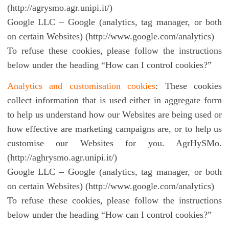
(http://agrysmo.agr.unipi.it/)
Google LLC – Google (analytics, tag manager, or both
on certain Websites) (http://www.google.com/analytics)
To refuse these cookies, please follow the instructions
below under the heading “How can I control cookies?”
Analytics and customisation cookies
: These cookies
collect information that is used either in aggregate form
to help us understand how our Websites are being used or
how effective are marketing campaigns are, or to help us
customise our Websites for you. AgrHySMo.
(http://aghrysmo.agr.unipi.it/)
Google LLC – Google (analytics, tag manager, or both
on certain Websites) (http://www.google.com/analytics)
To refuse these cookies, please follow the instructions
below under the heading “How can I control cookies?”