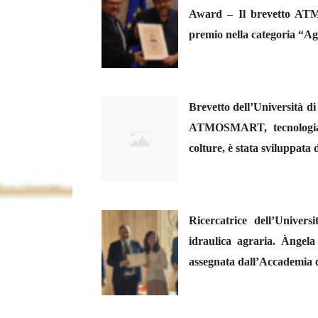
Award – Il brevetto ATM
premio nella categoria “Ag
Brevetto dell’Università di
ATMOSMART, tecnologia mi
colture, è stata sviluppata
Ricercatrice dell’Univer
idraulica agraria. Àngel
assegnata dall’Accademia 