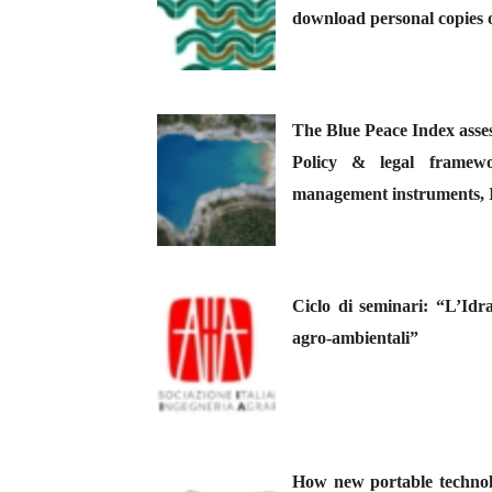
download personal copies o
The Blue Peace Index asses
Policy & legal framewor
management instruments, I
Ciclo di seminari: “L’Idra
agro-ambientali”
How new portable technolo