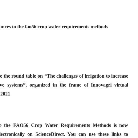
nces to the fao56 crop water requirements methods
e the round table on “The challenges of irrigation to increase
tive systems”, organized in the frame of Innovagri virtual
-2021
to the FAO56 Crop Water Requirements Methods is now
lectronically on ScienceDirect. You can use these links to