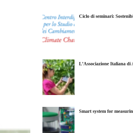
Ciclo di seminari: Sostenib
L’Associazione Italiana di
Smart system for measuring