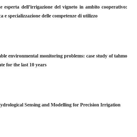
 esperta dell’irrigazione del vigneto in ambito cooperativo:
ca e specializzazione delle competenze di utilizzo
table environmental monitoring problems: case study of tahmo
te for the last 10 years
drological Sensing and Modelling for Precision Irrigation