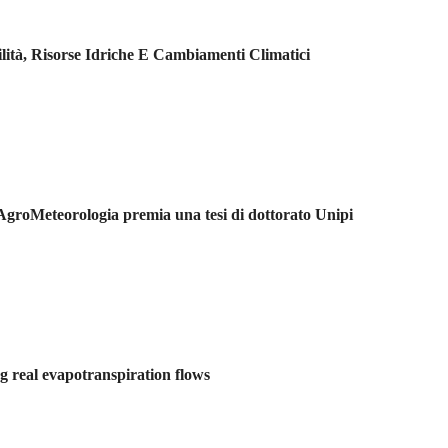
ilità, Risorse Idriche E Cambiamenti Climatici
 AgroMeteorologia premia una tesi di dottorato Unipi
 real evapotranspiration flows