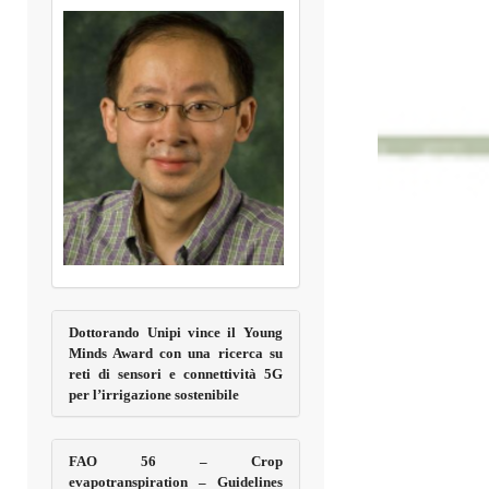
Dottorando Unipi vince il Young
Minds Award con una ricerca su
reti di sensori e connettività 5G
per l’irrigazione sostenibile
FAO 56 – Crop
evapotranspiration – Guidelines