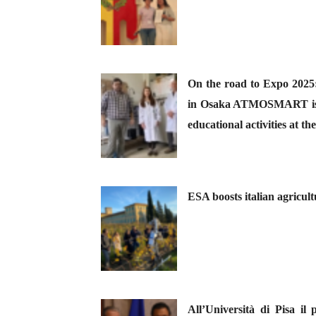
On the road to Expo 2025: 
in Osaka ATMOSMART is de
educational activities at 
ESA boosts italian agricult
All’Università di Pisa il