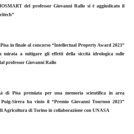
OSMART del professor Giovanni Rallo si è aggiudicato il
ritech”
 Pisa in finale al concorso “Intellectual Property Award 2023”
rata a mitigare gli effetti della siccità idrologica sulle
 dal professor Giovanni Rallo
sità di Pisa premiata per una memoria scientifica in area
a Puig-Sirera ha vinto il “Premio Giovanni Tournon 2023”
di Agricoltura di Torino in collaborazione con UNASA