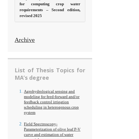
for computing crop water
requirements – Second edition,
revised 2025
Archive
List of Thesis Topics for
MA’s degree
Agrohydrological sensing and
modeling for feed-forward and/or
feedback control irrigation
scheduling in heterogenous crop
system
Field Spectroscopy-
Parameterization of olive leaf P-V
curve and estimation of water