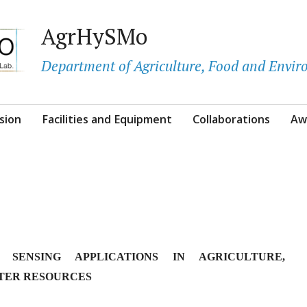
AgrHySMo
Department of Agriculture, Food and Envi
sion
Facilities and Equipment
Collaborations
Aw
 SENSING APPLICATIONS IN AGRICULTURE,
TER RESOURCES