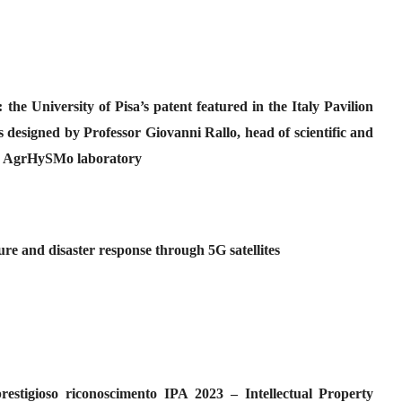
the University of Pisa’s patent featured in the Italy Pavilion
signed by Professor Giovanni Rallo, head of scientific and
the AgrHySMo laboratory
ure and disaster response through 5G satellites
 prestigioso riconoscimento IPA 2023 – Intellectual Property