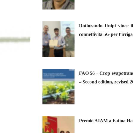
Dottorando Unipi vince i
connettività 5G per l’irriga
FAO 56 – Crop evapotransp
– Second edition, revised 
Premio AIAM a Fatma Hamou