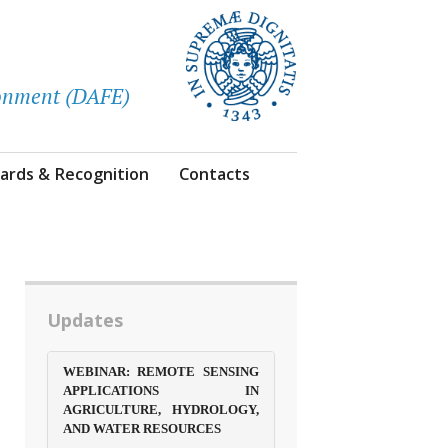
ronment (DAFE)
ards & Recognition
Contacts
Updates
WEBINAR: REMOTE SENSING
APPLICATIONS IN
AGRICULTURE, HYDROLOGY,
AND WATER RESOURCES