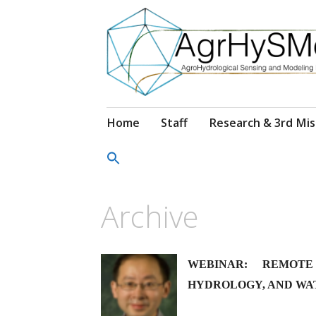
Salta
Home
Staff
Research & 3rd Mis
al
contenuto
Archive
WEBINAR: REMOTE
HYDROLOGY, AND WA