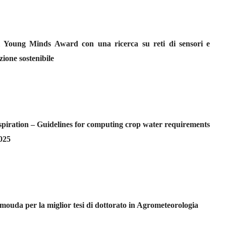
l Young Minds Award con una ricerca su reti di sensori e
zione sostenibile
iration – Guidelines for computing crop water requirements
2025
da per la miglior tesi di dottorato in Agrometeorologia