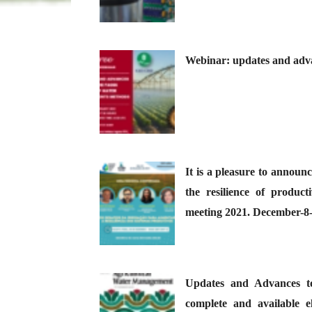
Webinar: updates and adva
It is a pleasure to announc
the resilience of produc
meeting 2021. December-8
Updates and Advances 
complete and available e