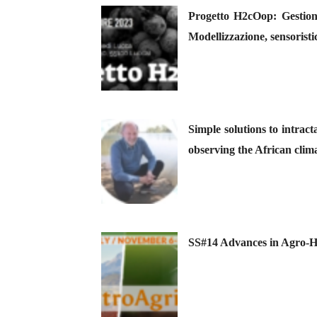
Progetto H2cOop: Gestione
Modellizzazione, sensoristi
Simple solutions to intrac
observing the African clima
SS#14 Advances in Agro-Hy