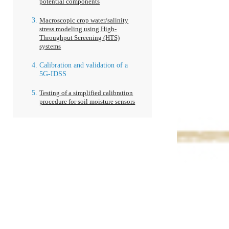
potential components
Macroscopic crop water/salinity
stress modeling using High-
Throughput Screening (HTS)
systems
Calibration and validation of a
5G-IDSS
Testing of a simplified calibration
procedure for soil moisture sensors