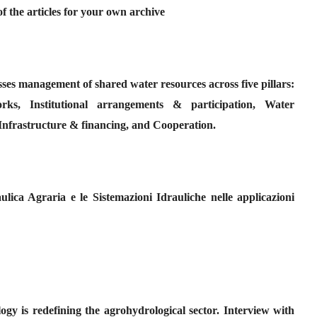
f the articles for your own archive
ses management of shared water resources across five pillars:
ks, Institutional arrangements & participation, Water
nfrastructure & financing, and Cooperation.
ulica Agraria e le Sistemazioni Idrauliche nelle applicazioni
gy is redefining the agrohydrological sector. Interview with