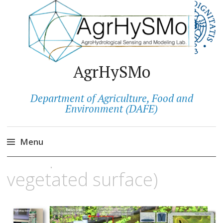
AgrHySMo
Department of Agriculture, Food and
ATMOSMART
Environment (DAFE)
(measurement of the real
Menu
transpiration of a
Salta
vegetated surface)
al
contenuto