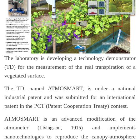
The laboratory is developing a technology demonstrator
(TD) for the measurement of the real transpiration of a
vegetated surface.
The TD, named ATMOSMART, is under a national
industrial patent and was submitted for an international
patent in the PCT (Patent Cooperation Treaty) contest.
ATMOSMART is an advanced modification of the
atmometer (
) and implements
Livingston, 1915
nanotechnologies to reproduce the canopy-atmosphere